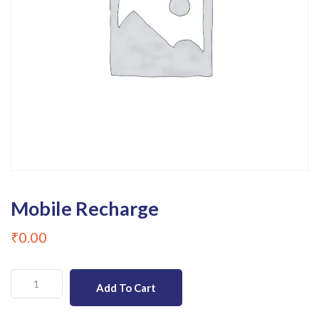
Mobile Recharge
₹
0.00
Mobile
Add To Cart
Recharge
quantity