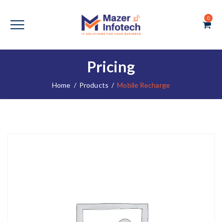
0
Pricing
Home
/
Products
/
Mobile Recharge