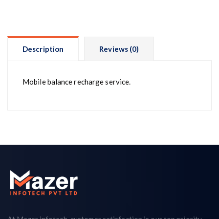
Description
Reviews (0)
Mobile balance recharge service.
At Mazer infotech, customer satisfaction is our top priority.