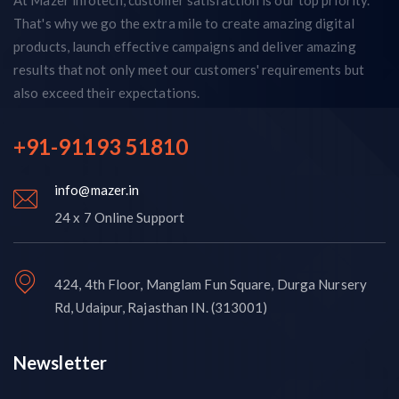
That's why we go the extra mile to create amazing digital
products, launch effective campaigns and deliver amazing
results that not only meet our customers' requirements but
also exceed their expectations.
+91-91193 51810
info@mazer.in
24 x 7 Online Support
424, 4th Floor, Manglam Fun Square, Durga Nursery
Rd, Udaipur, Rajasthan IN. (313001)
Newsletter