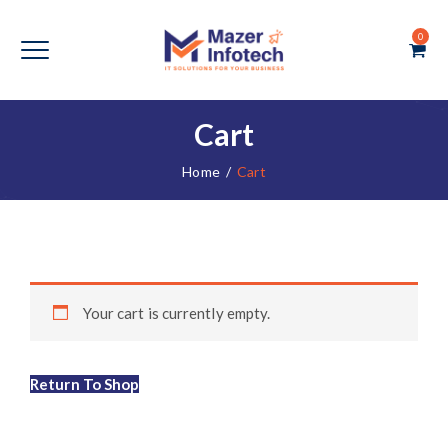
0
Cart
Home
/
Cart
Your cart is currently empty.
Return To Shop