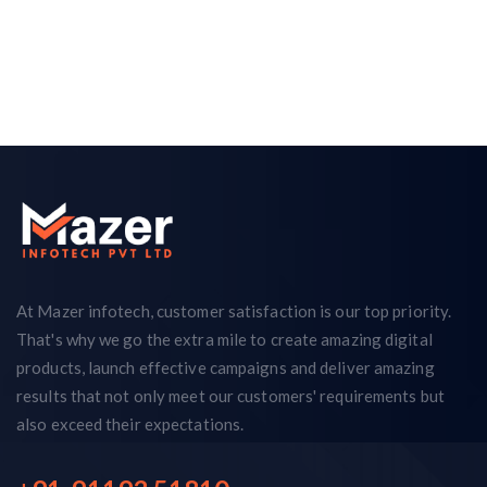
At Mazer infotech, customer satisfaction is our top priority.
That's why we go the extra mile to create amazing digital
products, launch effective campaigns and deliver amazing
results that not only meet our customers' requirements but
also exceed their expectations.