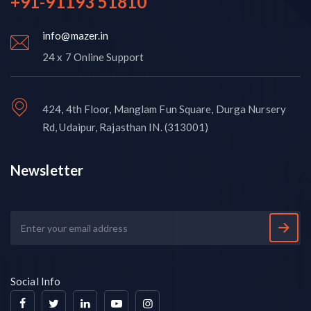
+91-91193 51810
info@mazer.in
24 x 7 Online Support
424, 4th Floor, Manglam Fun Square, Durga Nursery
Rd, Udaipur, Rajasthan IN. (313001)
Newsletter
Social Info