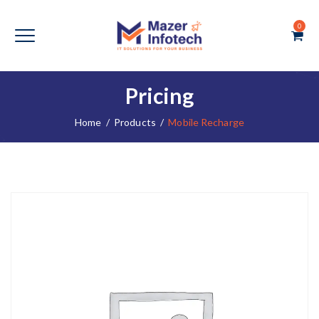
0
Pricing
Home
/
Products
/
Mobile Recharge