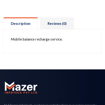
Description
Reviews (0)
Mobile balance recharge service.
At Mazer infotech, customer satisfaction is our top priority.