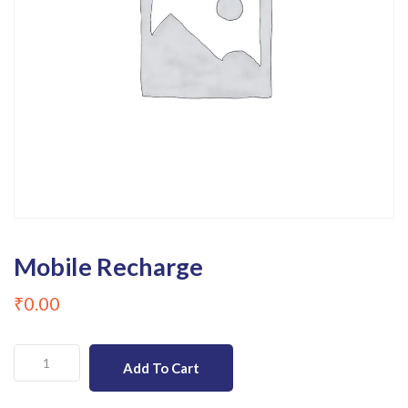
Mobile Recharge
₹
0.00
Mobile
Add To Cart
Recharge
quantity