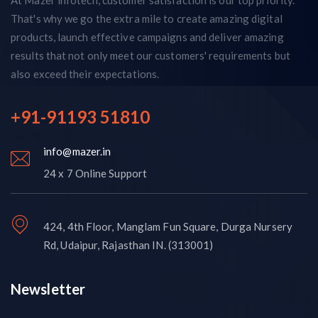
That's why we go the extra mile to create amazing digital
products, launch effective campaigns and deliver amazing
results that not only meet our customers' requirements but
also exceed their expectations.
+91-91193 51810
info@mazer.in
24 x 7 Online Support
424, 4th Floor, Manglam Fun Square, Durga Nursery
Rd, Udaipur, Rajasthan IN. (313001)
Newsletter